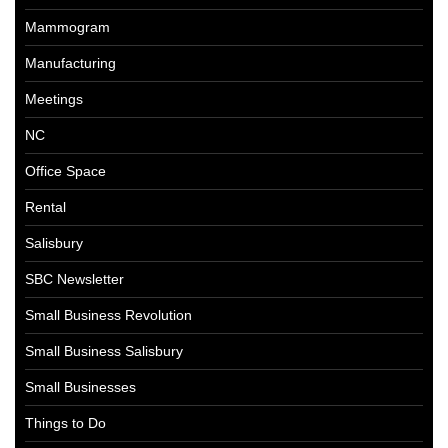
Mammogram
Manufacturing
Meetings
NC
Office Space
Rental
Salisbury
SBC Newsletter
Small Business Revolution
Small Business Salisbury
Small Businesses
Things to Do