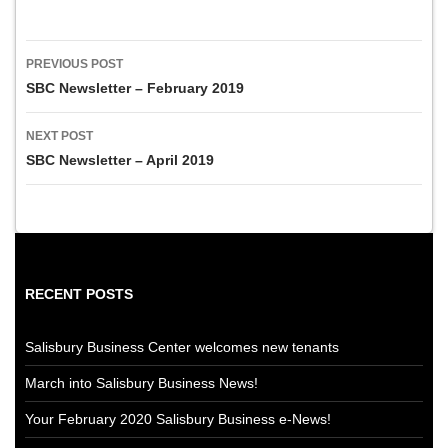
Post
PREVIOUS POST
navigation
SBC Newsletter – February 2019
NEXT POST
SBC Newsletter – April 2019
RECENT POSTS
Salisbury Business Center welcomes new tenants
March into Salisbury Business News!
Your February 2020 Salisbury Business e-News!