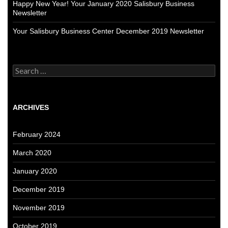
Happy New Year! Your January 2020 Salisbury Business
Newsletter
Your Salisbury Business Center December 2019 Newsletter
Search
for:
ARCHIVES
February 2024
March 2020
January 2020
December 2019
November 2019
October 2019