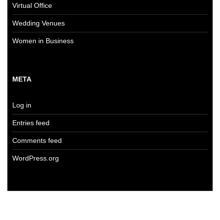
Virtual Office
Wedding Venues
Women in Business
META
Log in
Entries feed
Comments feed
WordPress.org