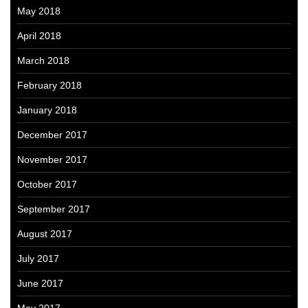
May 2018
April 2018
March 2018
February 2018
January 2018
December 2017
November 2017
October 2017
September 2017
August 2017
July 2017
June 2017
May 2017