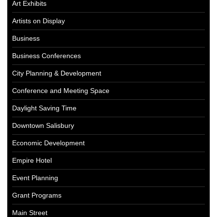
Art Exhibits
Artists on Display
Business
Business Conferences
City Planning & Development
Conference and Meeting Space
Daylight Saving Time
Downtown Salisbury
Economic Development
Empire Hotel
Event Planning
Grant Programs
Main Street