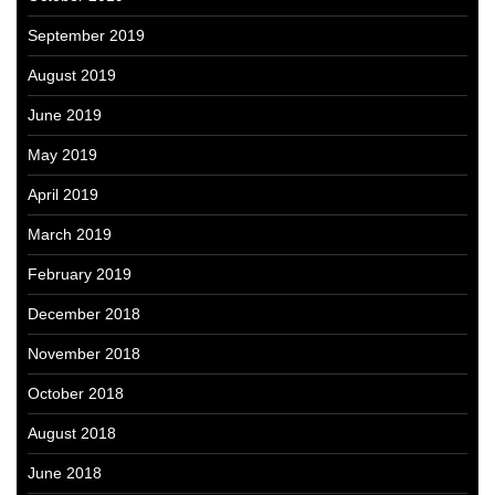
September 2019
August 2019
June 2019
May 2019
April 2019
March 2019
February 2019
December 2018
November 2018
October 2018
August 2018
June 2018