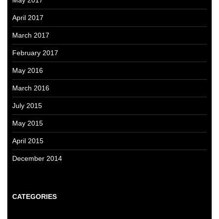
April 2017
March 2017
February 2017
May 2016
March 2016
July 2015
May 2015
April 2015
December 2014
CATEGORIES