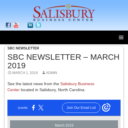
SBC NEWSLETTER
SKIP
TO
SBC NEWSLETTER – MARCH
CONTENT
2019
MARCH 1, 2019
ADMIN
See the latest news from the
Salisbury Business
Center
located in Salisbury, North Carolina.