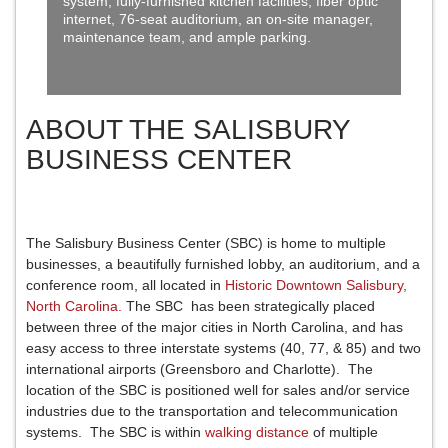
system, fully-furnished kitchen facilities, fiber optic
internet, 76-seat auditorium, an on-site manager,
maintenance team, and ample parking.
ABOUT THE SALISBURY
BUSINESS CENTER
The Salisbury Business Center (SBC) is home to multiple
businesses, a beautifully furnished lobby, an auditorium, and a
conference room, all located in
Historic Downtown Salisbury,
North Carolina.
The SBC has been strategically placed
between three of the major cities in North Carolina, and has
easy access to three interstate systems (40, 77, & 85) and two
international airports (Greensboro and Charlotte). The
location of the SBC is positioned well for sales and/or service
industries due to the transportation and telecommunication
systems. The SBC is within
walking distance
of multiple