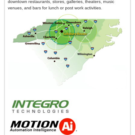
downtown
restaurants, stores, galleries, theaters, music
venues, and bars for lunch or post work activities.