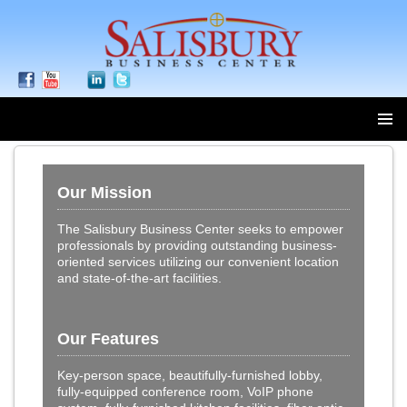
SKIP
TO
Our Mission
CONTENT
The Salisbury Business Center seeks to empower
professionals by providing outstanding business-
oriented services utilizing our convenient location
and state-of-the-art facilities.
Our Features
Key-person space, beautifully-furnished lobby,
fully-equipped conference room, VoIP phone