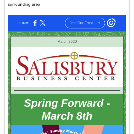
surrounding area!