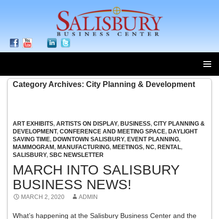
SKIP
Category Archives: City Planning & Development
TO
CONTENT
ART EXHIBITS
,
ARTISTS ON DISPLAY
,
BUSINESS
,
CITY PLANNING &
DEVELOPMENT
,
CONFERENCE AND MEETING SPACE
,
DAYLIGHT
SAVING TIME
,
DOWNTOWN SALISBURY
,
EVENT PLANNING
,
MAMMOGRAM
,
MANUFACTURING
,
MEETINGS
,
NC
,
RENTAL
,
SALISBURY
,
SBC NEWSLETTER
MARCH INTO SALISBURY
BUSINESS NEWS!
MARCH 2, 2020
ADMIN
What’s happening at the Salisbury Business Center and the