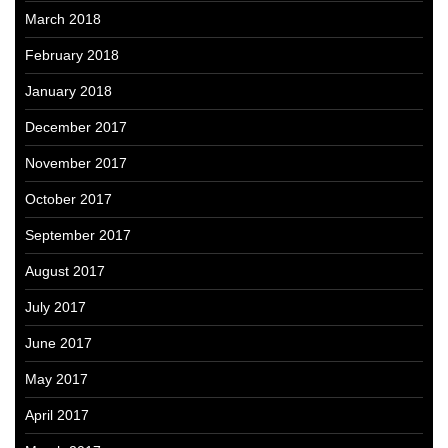
March 2018
February 2018
January 2018
December 2017
November 2017
October 2017
September 2017
August 2017
July 2017
June 2017
May 2017
April 2017