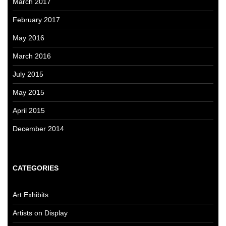
March 2017
February 2017
May 2016
March 2016
July 2015
May 2015
April 2015
December 2014
CATEGORIES
Art Exhibits
Artists on Display