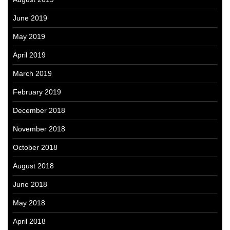
June 2019
May 2019
April 2019
March 2019
February 2019
December 2018
November 2018
October 2018
August 2018
June 2018
May 2018
April 2018