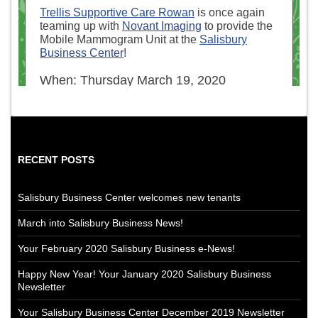
RECENT POSTS
Salisbury Business Center welcomes new tenants
March into Salisbury Business News!
Your February 2020 Salisbury Business e-News!
Happy New Year! Your January 2020 Salisbury Business
Newsletter
Your Salisbury Business Center December 2019 Newsletter