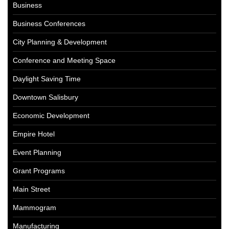
Business
Business Conferences
City Planning & Development
Conference and Meeting Space
Daylight Saving Time
Downtown Salisbury
Economic Development
Empire Hotel
Event Planning
Grant Programs
Main Street
Mammogram
Manufacturing