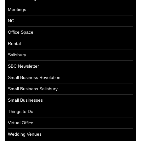
Meetings
NC
Office Space
Rental
Salisbury
SBC Newsletter
Small Business Revolution
Small Business Salisbury
Small Businesses
Things to Do
Virtual Office
Wedding Venues