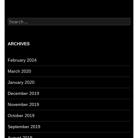
Search
for:
ARCHIVES
February 2024
March 2020
January 2020
December 2019
November 2019
October 2019
September 2019
August 2019