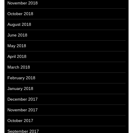
November 2018
October 2018
August 2018
June 2018
May 2018
April 2018
March 2018
February 2018
January 2018
December 2017
November 2017
October 2017
September 2017