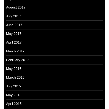
August 2017
July 2017
June 2017
May 2017
April 2017
March 2017
February 2017
May 2016
March 2016
July 2015
May 2015
April 2015