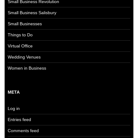
Small Business Revolution
Small Business Salisbury
Small Businesses
Things to Do
Virtual Office
Wedding Venues
Women in Business
META
Log in
Entries feed
Comments feed