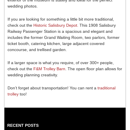
wedding photos.
If you are looking for something a little bit more traditional,
check out the
Historic Salisbury Depot.
This 1908 Salisbury
Railway Passenger Station is a spacious and elegant and
includes the former Grand Waiting Room, two parlors, former
ticket booth, catering kitchen, large adjacent covered
concourse, and trellised garden.
If a larger space is what you require, of over 300+ people,
check out the
F&M Trolley Barn
. The open floor plan allows for
wedding planning creativity.
Don’t forget about transportation! You can rent a
traditional
trolley
too!
RECENT POSTS