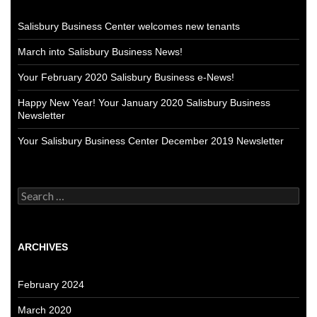
Salisbury Business Center welcomes new tenants
March into Salisbury Business News!
Your February 2020 Salisbury Business e-News!
Happy New Year! Your January 2020 Salisbury Business
Newsletter
Your Salisbury Business Center December 2019 Newsletter
Search
for:
ARCHIVES
February 2024
March 2020