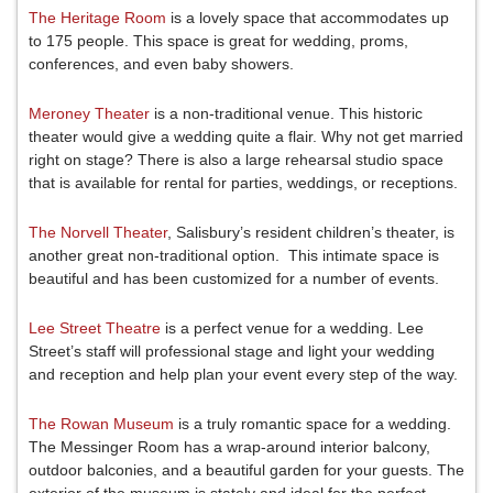
The Heritage Room
is a lovely space that accommodates up
to 175 people. This space is great for wedding, proms,
conferences, and even baby showers.
Meroney Theater
is a non-traditional venue. This historic
theater would give a wedding quite a flair. Why not get married
right on stage? There is also a large rehearsal studio space
that is available for rental for parties, weddings, or receptions.
The Norvell Theater
, Salisbury’s resident children’s theater, is
another great non-traditional option. This intimate space is
beautiful and has been customized for a number of events.
Lee Street Theatre
is a perfect venue for a wedding. Lee
Street’s staff will professional stage and light your wedding
and reception and help plan your event every step of the way.
The Rowan Museum
is a truly romantic space for a wedding.
The Messinger Room has a wrap-around interior balcony,
outdoor balconies, and a beautiful garden for your guests. The
exterior of the museum is stately and ideal for the perfect