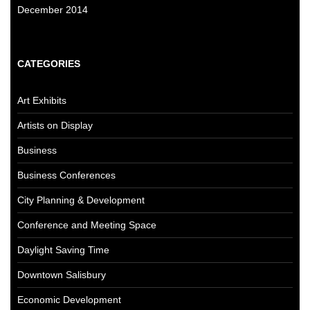
December 2014
CATEGORIES
Art Exhibits
Artists on Display
Business
Business Conferences
City Planning & Development
Conference and Meeting Space
Daylight Saving Time
Downtown Salisbury
Economic Development