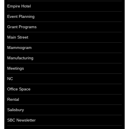
Empire Hotel
Event Planning
Grant Programs
Main Street
Mammogram
Manufacturing
Meetings
NC
Office Space
Rental
Salisbury
SBC Newsletter