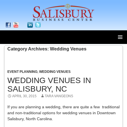
SKIP
Category Archives: Wedding Venues
TO
CONTENT
EVENT PLANNING
,
WEDDING VENUES
WEDDING VENUES IN
SALISBURY, NC
APRIL 30, 2015
TARA VANGEONS
If you are planning a wedding, there are quite a few traditional
and non-traditional options for wedding venues in Downtown
Salisbury, North Carolina.