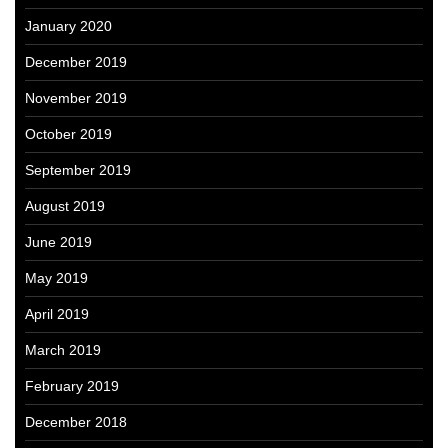
January 2020
December 2019
November 2019
October 2019
September 2019
August 2019
June 2019
May 2019
April 2019
March 2019
February 2019
December 2018