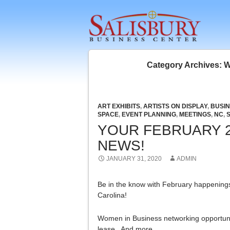
SKIP 
Category Archives: 
ART EXHIBITS
,
ARTISTS ON DISPLAY
,
BUSI
SPACE
,
EVENT PLANNING
,
MEETINGS
,
NC
,
YOUR FEBRUARY 2
NEWS!
JANUARY 31, 2020
ADMIN
Be in the know with February happenings 
Carolina!
Women in Business networking opportuni
lease. And more…