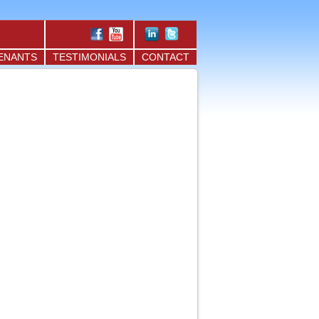
ENANTS
TESTIMONIALS
CONTACT