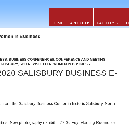
TO CONTENT
HOME
ABOUT US
FACILITY
T
Women in Business
NESS
,
BUSINESS CONFERENCES
,
CONFERENCE AND MEETING
SALISBURY
,
SBC NEWSLETTER
,
WOMEN IN BUSINESS
020 SALISBURY BUSINESS E-
from the Salisbury Business Center in historic Salisbury, North
ties. New photography exhibit. I-77 Survey. Meeting Rooms for