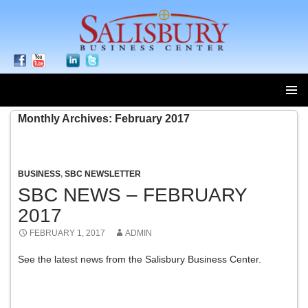
SKIP
Monthly Archives: February 2017
TO
CONTENT
BUSINESS
,
SBC NEWSLETTER
SBC NEWS – FEBRUARY
2017
FEBRUARY 1, 2017
ADMIN
See the latest news from the Salisbury Business Center.