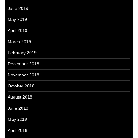
June 2019
May 2019
April 2019
March 2019
February 2019
December 2018
November 2018
October 2018
August 2018
June 2018
May 2018
April 2018