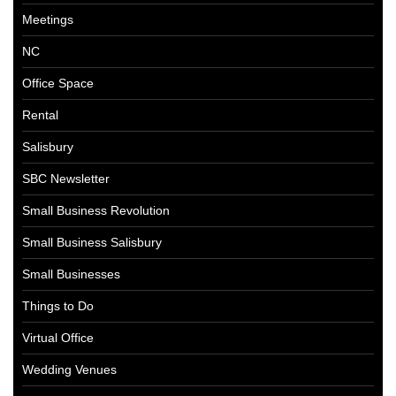
Meetings
NC
Office Space
Rental
Salisbury
SBC Newsletter
Small Business Revolution
Small Business Salisbury
Small Businesses
Things to Do
Virtual Office
Wedding Venues