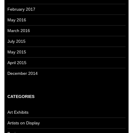
February 2017
May 2016
March 2016
July 2015
May 2015
April 2015
December 2014
CATEGORIES
Art Exhibits
Artists on Display