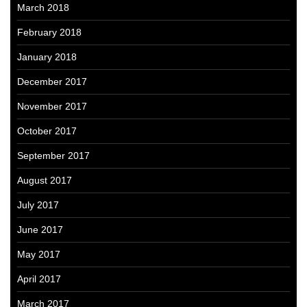
March 2018
February 2018
January 2018
December 2017
November 2017
October 2017
September 2017
August 2017
July 2017
June 2017
May 2017
April 2017
March 2017