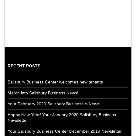
RECENT POSTS
Salisbury Business Center welcomes new tenants
March into Salisbury Business News!
Your February 2020 Salisbury Business e-News!
Happy New Year! Your January 2020 Salisbury Business
Newsletter
Your Salisbury Business Center December 2019 Newsletter