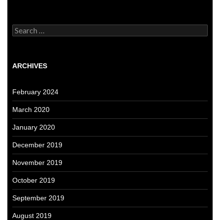
Search
for:
ARCHIVES
February 2024
March 2020
January 2020
December 2019
November 2019
October 2019
September 2019
August 2019