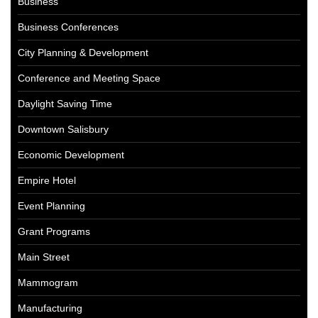
Business
Business Conferences
City Planning & Development
Conference and Meeting Space
Daylight Saving Time
Downtown Salisbury
Economic Development
Empire Hotel
Event Planning
Grant Programs
Main Street
Mammogram
Manufacturing