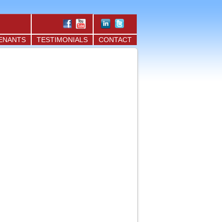
ENANTS
TESTIMONIALS
CONTACT