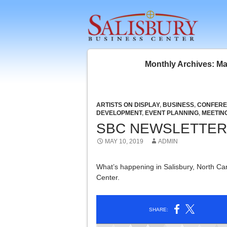
SKIP 
Monthly Archives: M
ARTISTS ON DISPLAY
,
BUSINESS
,
CONFERE
DEVELOPMENT
,
EVENT PLANNING
,
MEETIN
SBC NEWSLETTER 
MAY 10, 2019
ADMIN
What’s happening in Salisbury, North Car
Center.