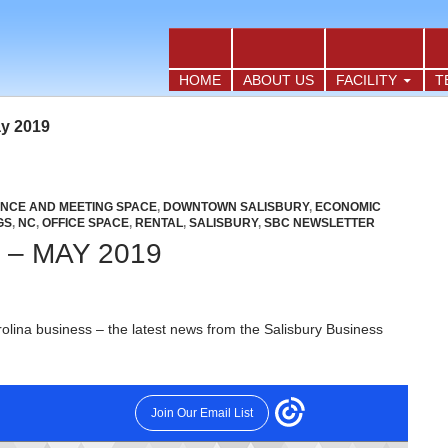
TO CONTENT
HOME
ABOUT US
FACILITY
T
ay 2019
NCE AND MEETING SPACE
,
DOWNTOWN SALISBURY
,
ECONOMIC
GS
,
NC
,
OFFICE SPACE
,
RENTAL
,
SALISBURY
,
SBC NEWSLETTER
– MAY 2019
olina business – the latest news from the Salisbury Business