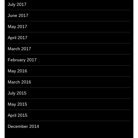
July 2017
June 2017
May 2017
April 2017
March 2017
February 2017
May 2016
March 2016
July 2015
May 2015
April 2015
December 2014