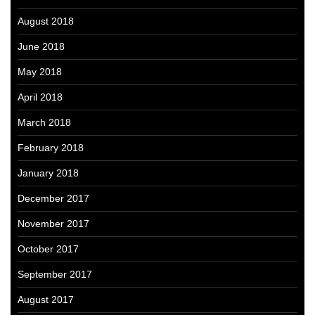
August 2018
June 2018
May 2018
April 2018
March 2018
February 2018
January 2018
December 2017
November 2017
October 2017
September 2017
August 2017