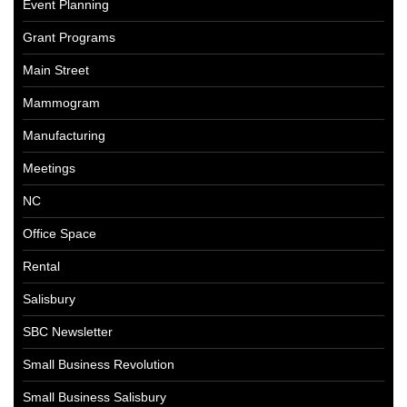
Event Planning
Grant Programs
Main Street
Mammogram
Manufacturing
Meetings
NC
Office Space
Rental
Salisbury
SBC Newsletter
Small Business Revolution
Small Business Salisbury