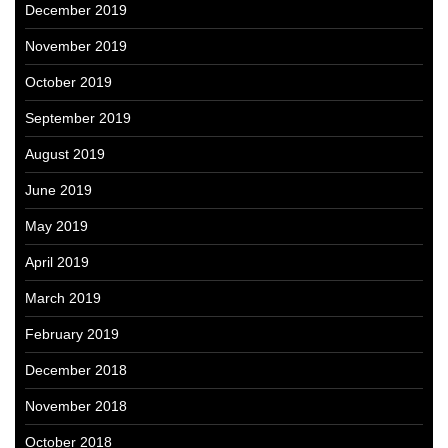
December 2019
November 2019
October 2019
September 2019
August 2019
June 2019
May 2019
April 2019
March 2019
February 2019
December 2018
November 2018
October 2018