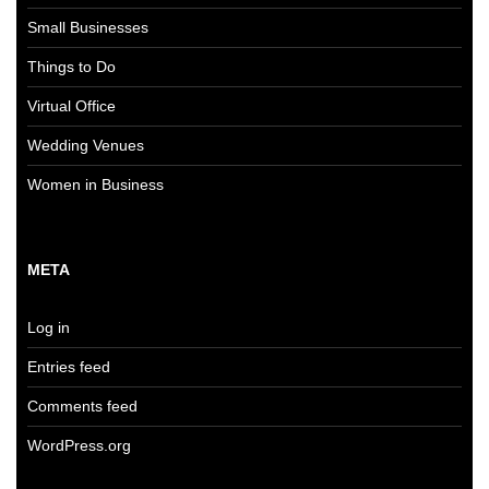
Small Businesses
Things to Do
Virtual Office
Wedding Venues
Women in Business
META
Log in
Entries feed
Comments feed
WordPress.org