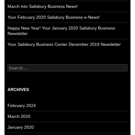
March into Salisbury Business News!
Your February 2020 Salisbury Business e-News!
Happy New Year! Your January 2020 Salisbury Business
Newsletter
Your Salisbury Business Center December 2019 Newsletter
Search
for:
ARCHIVES
February 2024
March 2020
January 2020