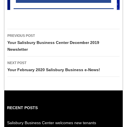
Post
PREVIOUS POST
navigation
Your Salisbury Business Center December 2019
Newsletter
NEXT POST
Your February 2020 Salisbury Business e-News!
RECENT POSTS
Salisbury Business Center welcomes new tenants