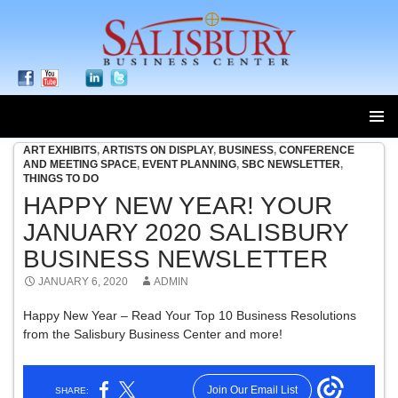
ART EXHIBITS
,
ARTISTS ON DISPLAY
,
BUSINESS
,
CONFERENCE
SKIP
AND MEETING SPACE
,
EVENT PLANNING
,
SBC NEWSLETTER
,
TO
THINGS TO DO
CONTENT
HAPPY NEW YEAR! YOUR
JANUARY 2020 SALISBURY
BUSINESS NEWSLETTER
JANUARY 6, 2020
ADMIN
Happy New Year – Read Your Top 10 Business Resolutions
from the Salisbury Business Center and more!