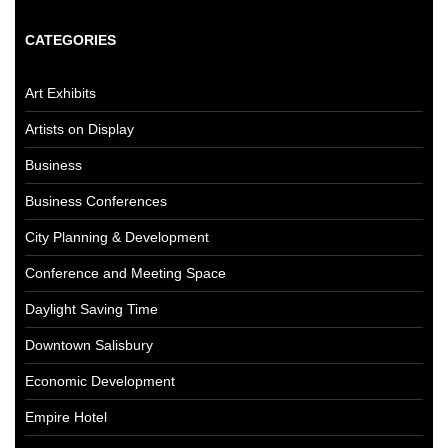
CATEGORIES
Art Exhibits
Artists on Display
Business
Business Conferences
City Planning & Development
Conference and Meeting Space
Daylight Saving Time
Downtown Salisbury
Economic Development
Empire Hotel