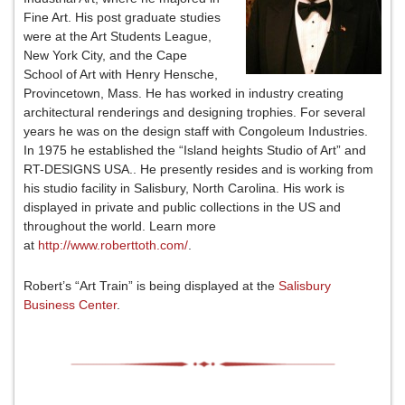
Fine Art. His post graduate studies
were at the Art Students League,
New York City, and the Cape
School of Art with Henry Hensche,
Provincetown, Mass. He has worked in industry creating
architectural renderings and designing trophies. For several
years he was on the design staff with Congoleum Industries.
In 1975 he established the “Island heights Studio of Art” and
RT-DESIGNS USA.. He presently resides and is working from
his studio facility in Salisbury, North Carolina. His work is
displayed in private and public collections in the US and
throughout the world. Learn more
at
http://www.roberttoth.com/
.
Robert’s “Art Train” is being displayed at the
Salisbury
Business Center
.