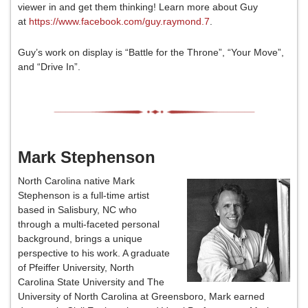
viewer in and get them thinking! Learn more about Guy
at
https://www.facebook.com/guy.raymond.7
.
Guy’s work on display is “Battle for the Throne”, “Your Move”,
and “Drive In”.
Mark Stephenson
North Carolina native Mark
Stephenson is a full-time artist
based in Salisbury, NC who
through a multi-faceted personal
background, brings a unique
perspective to his work. A graduate
of Pfeiffer University, North
Carolina State University and The
University of North Carolina at Greensboro, Mark earned