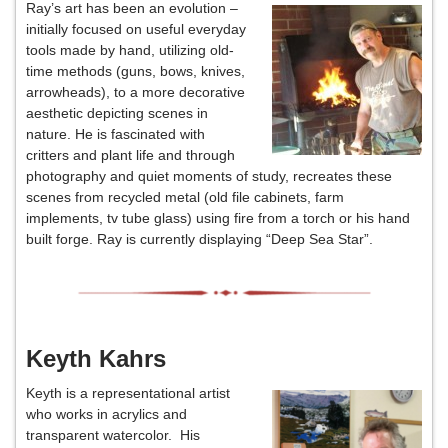
Ray’s art has been an evolution –
initially focused on useful everyday
tools made by hand, utilizing old-
time methods (guns, bows, knives,
arrowheads), to a more decorative
aesthetic depicting scenes in
nature. He is fascinated with
critters and plant life and through
photography and quiet moments of study, recreates these
scenes from recycled metal (old file cabinets, farm
implements, tv tube glass) using fire from a torch or his hand
built forge. Ray is currently displaying “Deep Sea Star”.
Keyth Kahrs
Keyth is a representational artist
who works in acrylics and
transparent watercolor. His