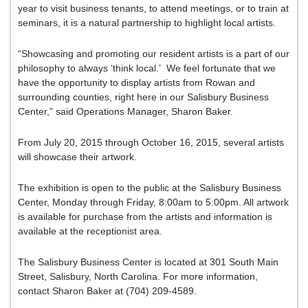
year to visit business tenants, to attend meetings, or to train at
seminars, it is a natural partnership to highlight local artists.
“Showcasing and promoting our resident artists is a part of our
philosophy to always ‘think local.’ We feel fortunate that we
have the opportunity to display artists from Rowan and
surrounding counties, right here in our Salisbury Business
Center,” said Operations Manager, Sharon Baker.
From July 20, 2015 through October 16, 2015, several artists
will showcase their artwork.
The exhibition is open to the public at the Salisbury Business
Center, Monday through Friday, 8:00am to 5:00pm. All artwork
is available for purchase from the artists and information is
available at the receptionist area.
The Salisbury Business Center is located at 301 South Main
Street, Salisbury, North Carolina. For more information,
contact Sharon Baker at (704) 209-4589.