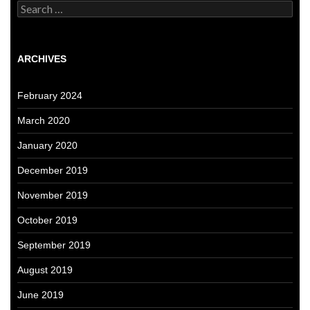
Search
for:
ARCHIVES
February 2024
March 2020
January 2020
December 2019
November 2019
October 2019
September 2019
August 2019
June 2019