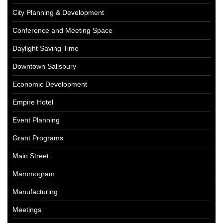
City Planning & Development
Conference and Meeting Space
Daylight Saving Time
Downtown Salisbury
Economic Development
Empire Hotel
Event Planning
Grant Programs
Main Street
Mammogram
Manufacturing
Meetings