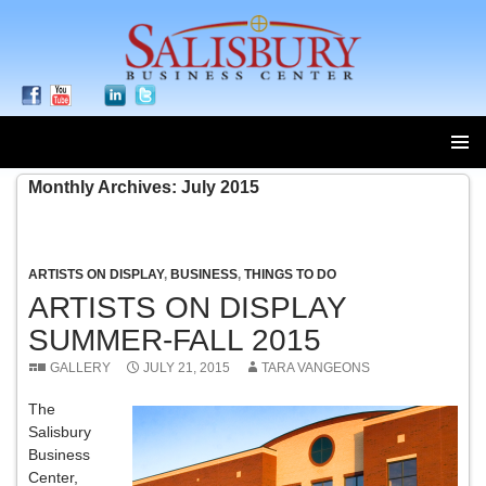
SKIP
Monthly Archives: July 2015
TO
CONTENT
ARTISTS ON DISPLAY
,
BUSINESS
,
THINGS TO DO
ARTISTS ON DISPLAY
SUMMER-FALL 2015
GALLERY
JULY 21, 2015
TARA VANGEONS
The
Salisbury
Business
Center,