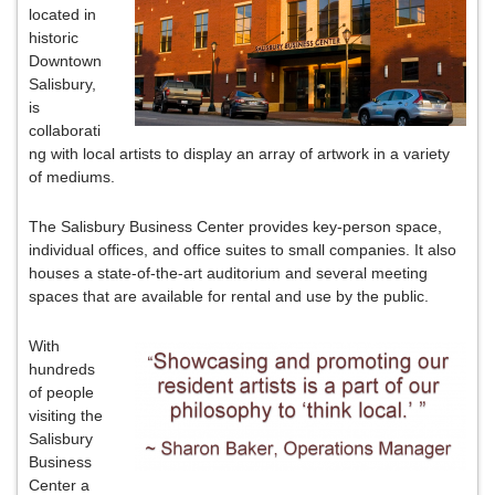
located in
historic
Downtown
Salisbury,
is
collaborati
ng with local artists to display an array of artwork in a variety
of mediums.
The Salisbury Business Center provides key-person space,
individual offices, and office suites to small companies. It also
houses a state-of-the-art auditorium and several meeting
spaces that are available for rental and use by the public.
With
hundreds
of people
visiting the
Salisbury
Business
Center a