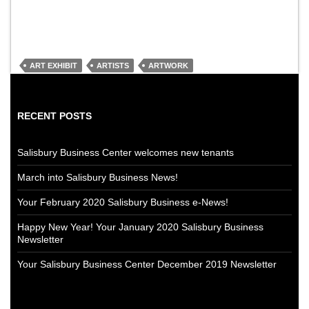
ART EXHIBIT
ARTISTS
ARTWORK
RECENT POSTS
Salisbury Business Center welcomes new tenants
March into Salisbury Business News!
Your February 2020 Salisbury Business e-News!
Happy New Year! Your January 2020 Salisbury Business
Newsletter
Your Salisbury Business Center December 2019 Newsletter