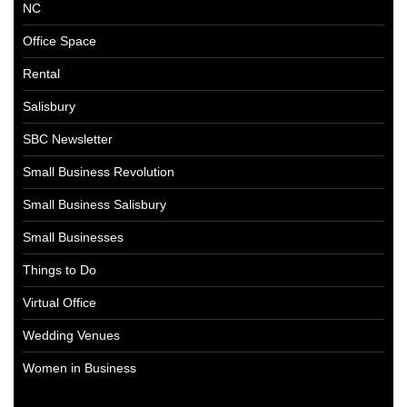
NC
Office Space
Rental
Salisbury
SBC Newsletter
Small Business Revolution
Small Business Salisbury
Small Businesses
Things to Do
Virtual Office
Wedding Venues
Women in Business