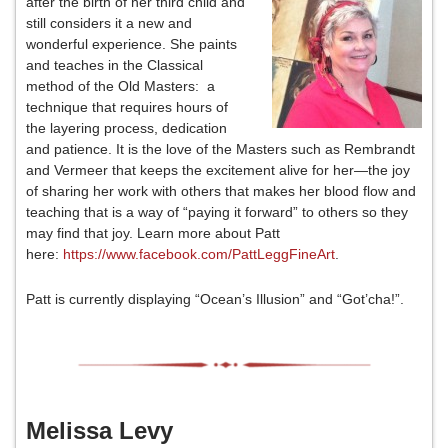
after the birth of her third child and
still considers it a new and
wonderful experience. She paints
and teaches in the Classical
method of the Old Masters: a
technique that requires hours of
the layering process, dedication
and patience. It is the love of the Masters such as Rembrandt
and Vermeer that keeps the excitement alive for her—the joy
of sharing her work with others that makes her blood flow and
teaching that is a way of “paying it forward” to others so they
may find that joy. Learn more about Patt
here:
https://www.facebook.com/PattLeggFineArt
.
Patt is currently displaying “Ocean’s Illusion” and “Got’cha!”.
Melissa Levy