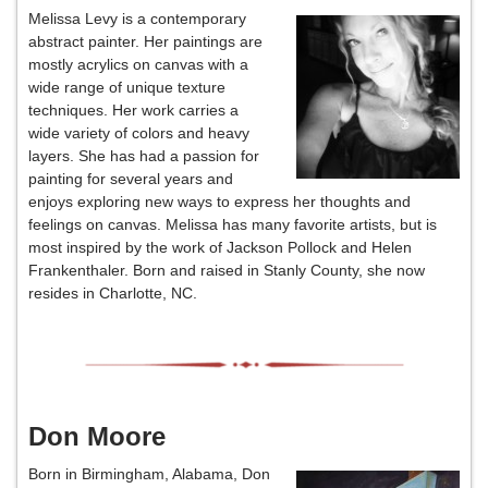
Melissa Levy is a contemporary
abstract painter. Her paintings are
mostly acrylics on canvas with a
wide range of unique texture
techniques. Her work carries a
wide variety of colors and heavy
layers. She has had a passion for
painting for several years and
enjoys exploring new ways to express her thoughts and
feelings on canvas. Melissa has many favorite artists, but is
most inspired by the work of Jackson Pollock and Helen
Frankenthaler. Born and raised in Stanly County, she now
resides in Charlotte, NC.
Don Moore
Born in Birmingham, Alabama, Don