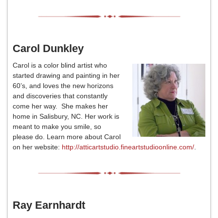
Carol Dunkley
Carol is a color blind artist who
started drawing and painting in her
60’s, and loves the new horizons
and discoveries that constantly
come her way. She makes her
home in Salisbury, NC. Her work is
meant to make you smile, so
please do. Learn more about Carol
on her website:
http://atticartstudio.fineartstudioonline.com/
.
Ray Earnhardt