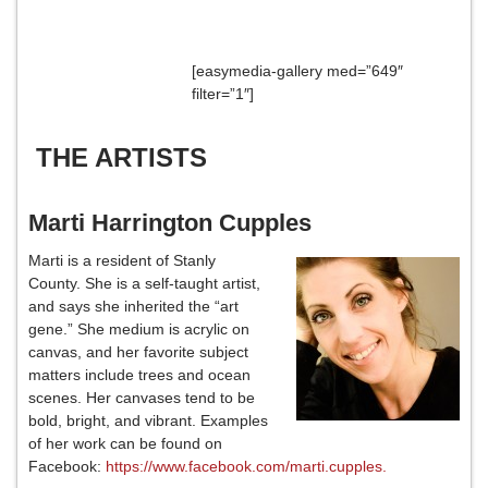
[easymedia-gallery med=”649″
filter=”1″]
THE ARTISTS
Marti Harrington Cupples
Marti is a resident of Stanly
County. She is a self-taught artist,
and says she inherited the “art
gene.” She medium is acrylic on
canvas, and her favorite subject
matters include trees and ocean
scenes. Her canvases tend to be
bold, bright, and vibrant. Examples
of her work can be found on
Facebook:
https://www.facebook.com/marti.cupples.