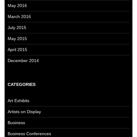
May 2016
March 2016
July 2015
May 2015
April 2015
December 2014
CATEGORIES
Art Exhibits
Artists on Display
Business
Business Conferences