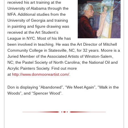
received his art training at the
University of Alabama through the
MFA. Additional studies from the
University of Georgia and training
in painting and figure drawing was
received at the Art Student’s
League in NYC. Most of his life has
been involved in teaching. He was the Art Director of Mitchell
Community College in Statesville, NC, for 32 years. Moore is a
Juried Member of the Associated Artists of Winston-Salem,
NC; the Pastel Society of North Carolina; the National Oil and
Acrylic Painters Society. Find out more
at
http://www.donmooreartist.com/
.
Don is displaying “Abandoned”, “We Meet Again”, “Walk in the
Woods”, and “Spencer Wood”.