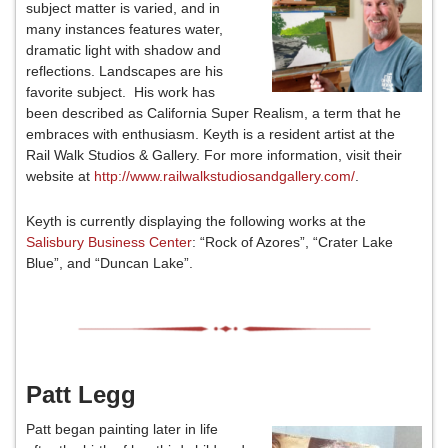
subject matter is varied, and in
many instances features water,
dramatic light with shadow and
reflections. Landscapes are his
favorite subject. His work has
been described as California Super Realism, a term that he
embraces with enthusiasm. Keyth is a resident artist at the
Rail Walk Studios & Gallery. For more information, visit their
website at
http://www.railwalkstudiosandgallery.com/
.
Keyth is currently displaying the following works at the
Salisbury Business Center
: “Rock of Azores”, “Crater Lake
Blue”, and “Duncan Lake”.
Patt Legg
Patt began painting later in life