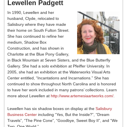
Lewellen Padgett
In 1990, Lewellen and her
husband, Clyde, relocated to
Salisbury where they have made
their home on South Fulton Street.
She has continued to refine her
medium, Shadow Box
Construction, and has shown in
Charlotte at the Blue Pony Gallery,
in Black Mountain at Seven Sisters, and the Blue Butterfly
Gallery. She had a solo exhibition at Pfeiffer University. In
2005, she had an exhibition at the Waterworks Visual Arts
Center entitled, “Incantations and Incarnations.” She has
continued to show throughout North Carolina and is honored
to have her work included in many patrons’ collections. Learn
more about Lewellen at
http://www.artemesiaartworks.com/
.
Lewellen has six shadow boxes on display at the
Salisbury
Business Center
including “Yes, But the Inside?”, “Dream
Travels”, “The Pine Cone”, “Goodbye, Sweet Boy II”, and “We
Two, One World.”