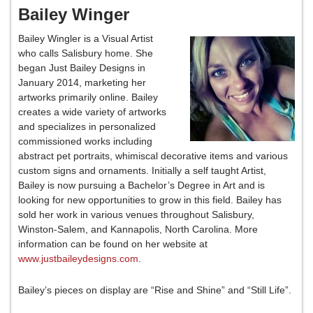
Bailey Winger
Bailey Wingler is a Visual Artist
who calls Salisbury home. She
began Just Bailey Designs in
January 2014, marketing her
artworks primarily online. Bailey
creates a wide variety of artworks
and specializes in personalized
commissioned works including
abstract pet portraits, whimiscal decorative items and various
custom signs and ornaments. Initially a self taught Artist,
Bailey is now pursuing a Bachelor’s Degree in Art and is
looking for new opportunities to grow in this field. Bailey has
sold her work in various venues throughout Salisbury,
Winston-Salem, and Kannapolis, North Carolina. More
information can be found on her website at
www.justbaileydesigns.com
.
Bailey’s pieces on display are “Rise and Shine” and “Still Life”.