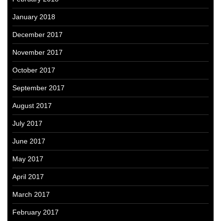
January 2018
December 2017
November 2017
October 2017
September 2017
August 2017
July 2017
June 2017
May 2017
April 2017
March 2017
February 2017