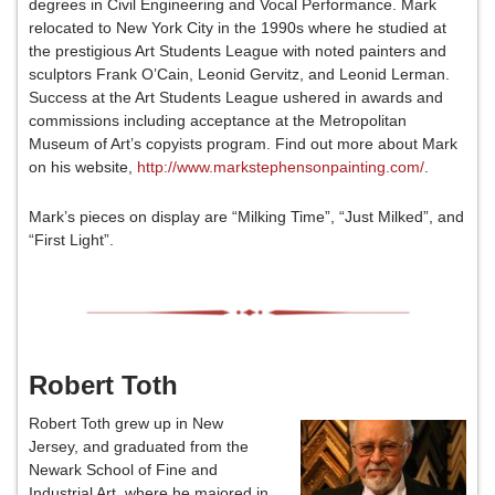
degrees in Civil Engineering and Vocal Performance. Mark
relocated to New York City in the 1990s where he studied at
the prestigious Art Students League with noted painters and
sculptors Frank O’Cain, Leonid Gervitz, and Leonid Lerman.
Success at the Art Students League ushered in awards and
commissions including acceptance at the Metropolitan
Museum of Art’s copyists program. Find out more about Mark
on his website,
http://www.markstephensonpainting.com/
.
Mark’s pieces on display are “Milking Time”, “Just Milked”, and
“First Light”.
Robert Toth
Robert Toth grew up in New
Jersey, and graduated from the
Newark School of Fine and
Industrial Art, where he majored in