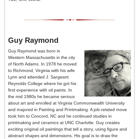
Guy Raymond
Guy Raymond was born in
Western Massachusetts in the city
of North Adams. In 1978 he moved
to Richmond, Virginia with his wife
Lynn and attended J. Sargeant
Reynolds College where he got his
first experience with oil paints. In
the mid 1980s he became serious
about art and enrolled at Virginia Commonwealth University
and majored in Painting and Printmaking. A job-related move
took him to Concord, NC and he continued studies in
printmaking and ceramics at UNC Charlotte. Guy creates
exciting original oil paintings that tell a story, using figure and
abstract shapes and dimensions. His goal is to draw the