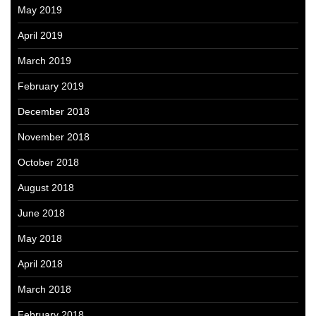
May 2019
April 2019
March 2019
February 2019
December 2018
November 2018
October 2018
August 2018
June 2018
May 2018
April 2018
March 2018
February 2018