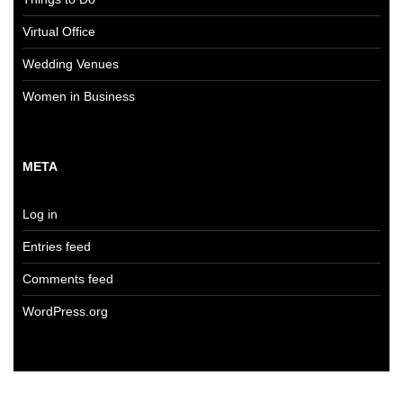
Virtual Office
Wedding Venues
Women in Business
META
Log in
Entries feed
Comments feed
WordPress.org