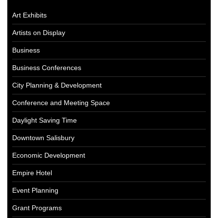
Art Exhibits
Artists on Display
Business
Business Conferences
City Planning & Development
Conference and Meeting Space
Daylight Saving Time
Downtown Salisbury
Economic Development
Empire Hotel
Event Planning
Grant Programs