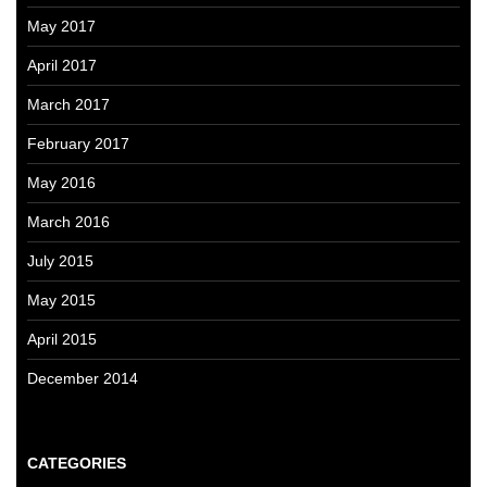
May 2017
April 2017
March 2017
February 2017
May 2016
March 2016
July 2015
May 2015
April 2015
December 2014
CATEGORIES