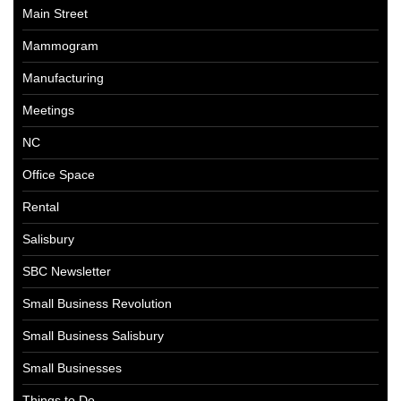
Main Street
Mammogram
Manufacturing
Meetings
NC
Office Space
Rental
Salisbury
SBC Newsletter
Small Business Revolution
Small Business Salisbury
Small Businesses
Things to Do