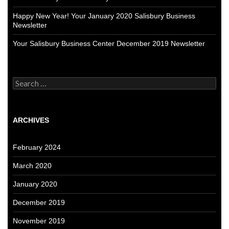
Happy New Year! Your January 2020 Salisbury Business
Newsletter
Your Salisbury Business Center December 2019 Newsletter
Search
for:
ARCHIVES
February 2024
March 2020
January 2020
December 2019
November 2019