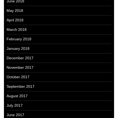
June 2018
May 2018
April 2018
March 2018
February 2018
January 2018
December 2017
November 2017
October 2017
September 2017
August 2017
July 2017
June 2017