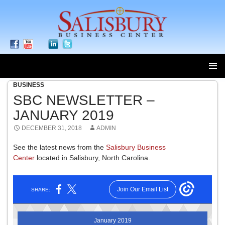
BUSINESS
SKIP
TO
SBC NEWSLETTER –
CONTENT
JANUARY 2019
DECEMBER 31, 2018
ADMIN
See the latest news from the
Salisbury Business
Center
located in Salisbury, North Carolina.