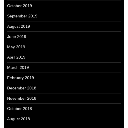
October 2019
September 2019
August 2019
June 2019
May 2019
April 2019
March 2019
February 2019
December 2018
November 2018
October 2018
August 2018