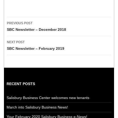
Post
PREVIOUS POST
navigation
SBC Newsletter – December 2018
NEXT POST
SBC Newsletter – February 2019
RECENT POSTS
Salisbury Business Center welcomes new tenants
March into Salisbury Business News!
Your February 2020 Salisbury Business e-News!